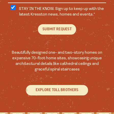
STAY IN THE KNOW. Sign up to keep up with the
latest Kresston news, homes and events.*
Beautifully designed one- and two-story homes on
expansive 70-foot home sites, showcasing unique
architectural details like cathedral ceilings and
graceful spiral staircases
EXPLORE TOLL BROTHERS