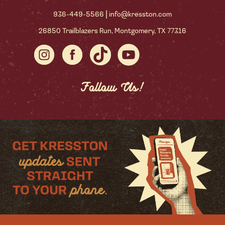
|
936-449-5566
info@kresston.com
26850 Trailblazers Run, Montgomery, TX 77316
Follow Us!