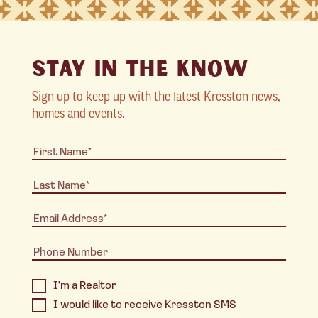
STAY IN THE KNOW
Sign up to keep up with the latest Kresston news,
homes and events.
I'm a Realtor
I would like to receive Kresston SMS