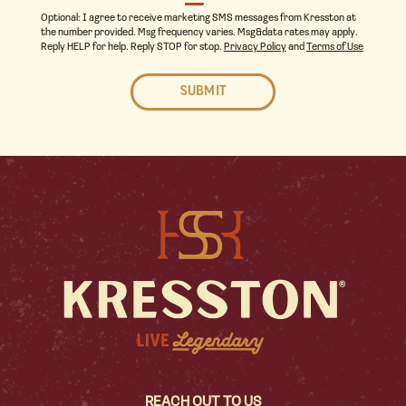
Optional: I agree to receive marketing SMS messages from Kresston at
the number provided. Msg frequency varies. Msg&data rates may apply.
Reply HELP for help. Reply STOP for stop.
Privacy Policy
and
Terms of Use
REACH OUT TO US