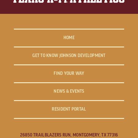
HOME
GET TO KNOW JOHNSON DEVELOPMENT
FIND YOUR WAY
NEWS & EVENTS
RESIDENT PORTAL
26850 TRAILBLAZERS RUN, MONTGOMERY, TX 77316