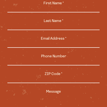
First Name *
Last Name *
Email Address *
Phone Number
ZIP Code *
Message