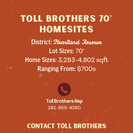
Toll Brothers 70'
homesites
Heartland Reserve
District:
Lot Sizes:
70'
Home Sizes:
3,293-4,802 sqft
Ranging From:
$700s
Toll Brothers Rep
281-955-4260
CONTACT TOLL BROTHERS