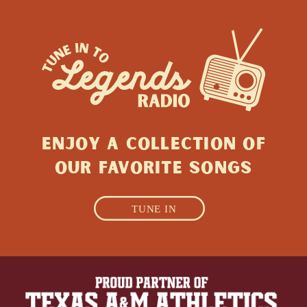
ENJOY A collection of
Our favorite songs
TUNE IN