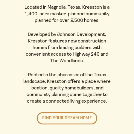
Located in
Magnolia, Texas
, Kresston is a
1,400-acre master-planned community
planned for over 3,500
homes
.
Developed by
Johnson Development
,
Kresston features new construction
homes from leading builders with
convenient access to Highway 249 and
The Woodlands.
Rooted in the character of the Texas
landscape, Kresston offers a place where
location, quality
homebuilders
, and
community planning come together to
create a
connected living experience
.
FIND YOUR DREAM HOME