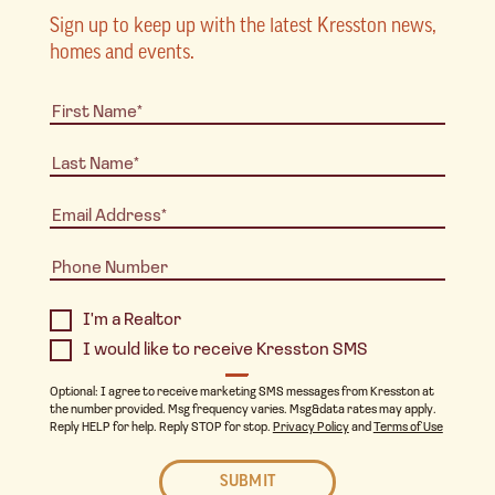
Sign up to keep up with the latest Kresston news,
homes and events.
I'm a Realtor
I would like to receive Kresston SMS
Optional: I agree to receive marketing SMS messages from Kresston at
the number provided. Msg frequency varies. Msg&data rates may apply.
Reply HELP for help. Reply STOP for stop.
Privacy Policy
and
Terms of Use