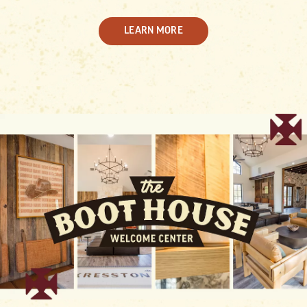
LEARN MORE