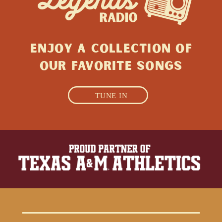
ENJOY A collection of
Our favorite songs
TUNE IN