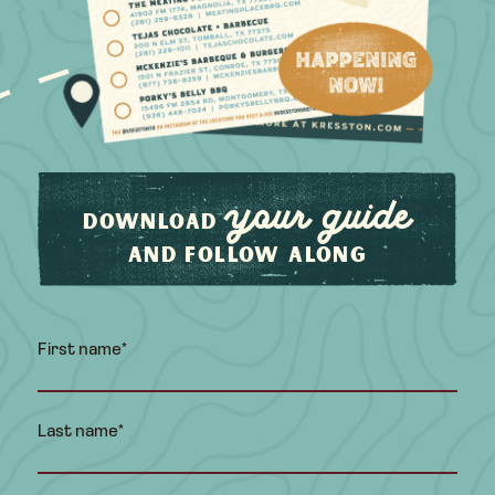
your guide
Download
and follow along
First name
*
Last name
*