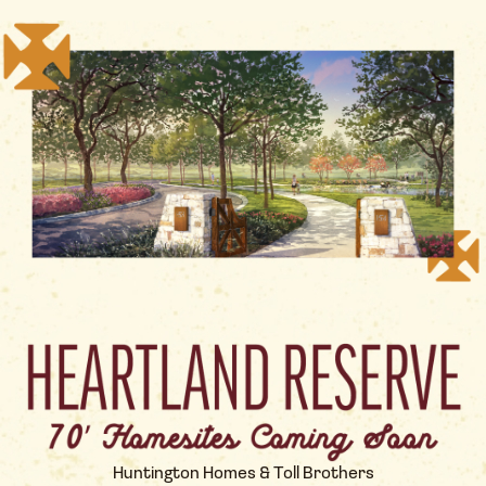
Huntington Homes & Toll Brothers