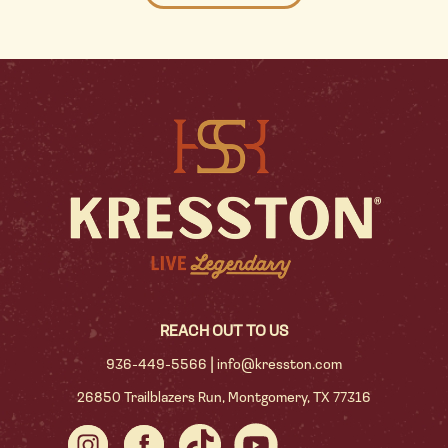
REACH OUT TO US
|
936-449-5566
info@kresston.com
26850 Trailblazers Run, Montgomery, TX 77316