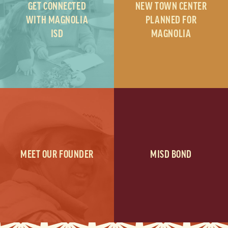
GET CONNECTED
NEW TOWN CENTER
WITH MAGNOLIA
PLANNED FOR
ISD
MAGNOLIA
MEET OUR FOUNDER
MISD BOND