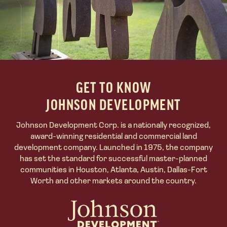
GET TO KNOW
JOHNSON DEVELOPMENT
Johnson Development Corp.
is a nationally recognized,
award-winning residential and commercial land
development company. Launched in 1975, the company
has set the standard for successful master-planned
communities in Houston, Atlanta, Austin, Dallas-Fort
Worth and other markets around the country.