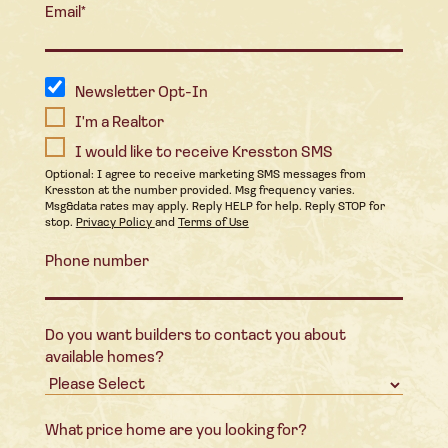
Email
*
Newsletter Opt-In
I'm a Realtor
I would like to receive Kresston SMS
Optional: I agree to receive marketing SMS messages from
Kresston at the number provided. Msg frequency varies.
Msg&data rates may apply. Reply HELP for help. Reply STOP for
stop.
Privacy Policy
and
Terms of Use
Phone number
Do you want builders to contact you about
available homes?
What price home are you looking for?