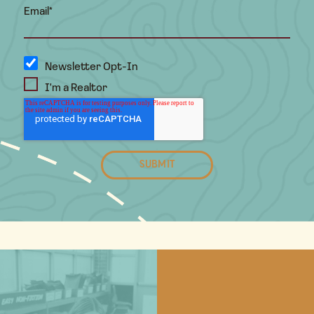
Email
*
Newsletter Opt-In
I'm a Realtor