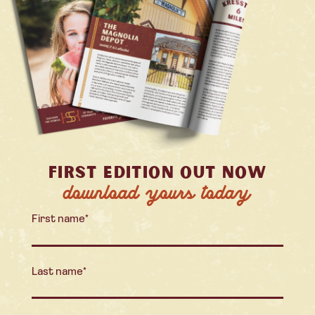
FIRST EDITION OUT NOW
download yours today
First name
*
Last name
*