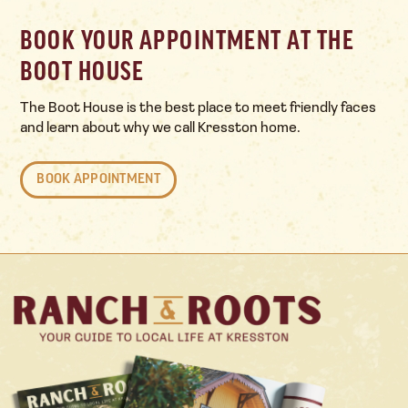
BOOK YOUR APPOINTMENT AT THE
BOOT HOUSE
The Boot House is the best place to meet friendly faces
and learn about why we call Kresston home.
BOOK APPOINTMENT