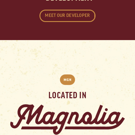
MEET OUR DEVELOPER
LOCATED IN