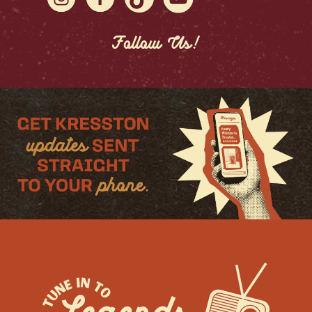
Follow Us!