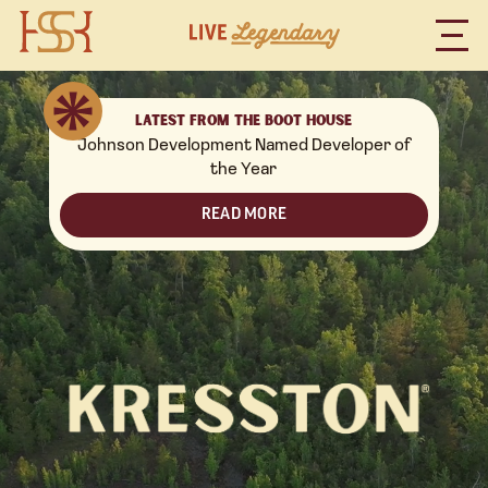
LATEST FROM THE BOOT HOUSE
Johnson Development Named Developer of
the Year
READ MORE