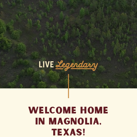
Welcome Home
In
Magnolia,
Texas
!