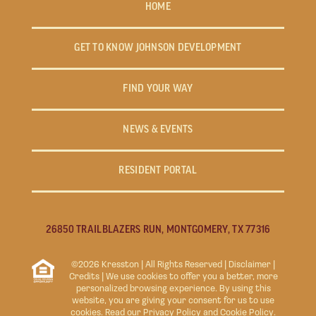
HOME
GET TO KNOW JOHNSON DEVELOPMENT
FIND YOUR WAY
NEWS & EVENTS
RESIDENT PORTAL
26850 TRAILBLAZERS RUN, MONTGOMERY, TX 77316
©2026 Kresston | All Rights Reserved |
Disclaimer
|
Credits
| We use cookies to offer you a better, more
personalized browsing experience. By using this
website, you are giving your consent for us to use
cookies. Read our
Privacy Policy
and
Cookie Policy
.