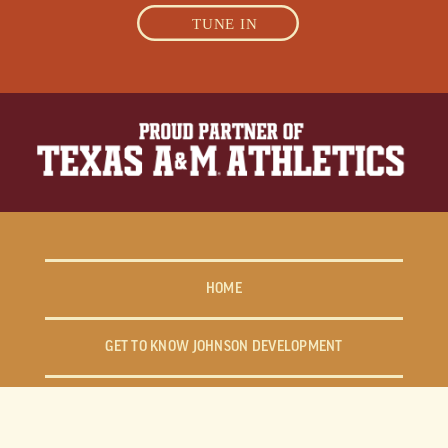
TUNE IN
HOME
GET TO KNOW JOHNSON DEVELOPMENT
FIND YOUR WAY