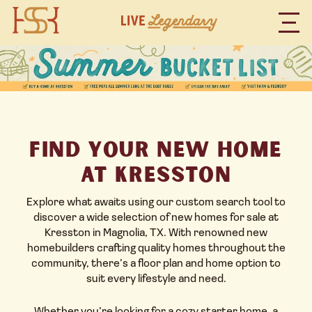
Find Your New Home
at Kresston
Explore what awaits using our custom search tool to
discover a wide selection of new homes for sale at
Kresston
in Magnolia, TX. With renowned new
homebuilders crafting quality homes throughout the
community, there’s a floor plan and home option to
suit every lifestyle and need.