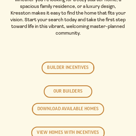
Whether you’re looking for a cozy starter home, a
spacious family residence, or a luxury design,
Kresston makes it easy to find the home that fits your
vision. Start your search today and take the first step
toward life in this vibrant, welcoming master-planned
community.
BUILDER INCENTIVES
OUR BUILDERS
DOWNLOAD AVAILABLE HOMES
VIEW HOMES WITH INCENTIVES