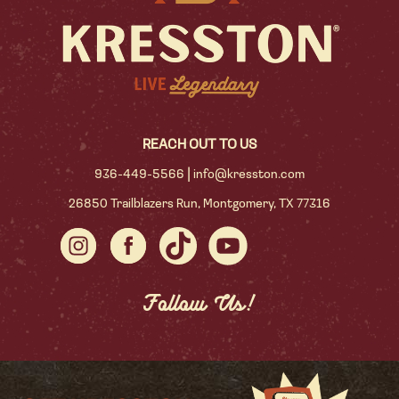
REACH OUT TO US
|
936-449-5566
info@kresston.com
26850 Trailblazers Run, Montgomery, TX 77316
Follow Us!