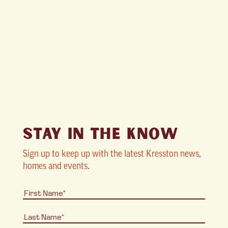
STAY IN THE KNOW
Sign up to keep up with the latest Kresston news,
homes and events.