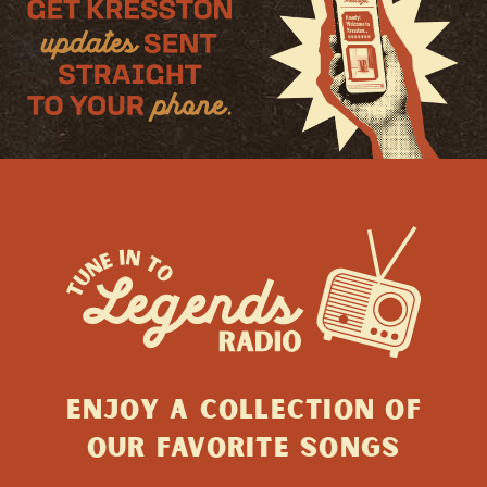
ENJOY A collection of
Our favorite songs