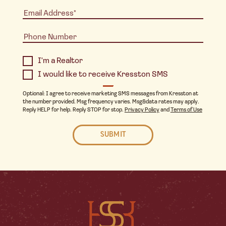
I'm a Realtor
I would like to receive Kresston SMS
Optional: I agree to receive marketing SMS messages from Kresston at
the number provided. Msg frequency varies. Msg&data rates may apply.
Reply HELP for help. Reply STOP for stop.
Privacy Policy
and
Terms of Use