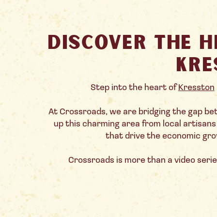
Discover the H
Kre
Step into the heart of
Kresston
At Crossroads, we are bridging the gap b
up this charming area from local artisan
that drive the economic grow
Crossroads is more than a video series