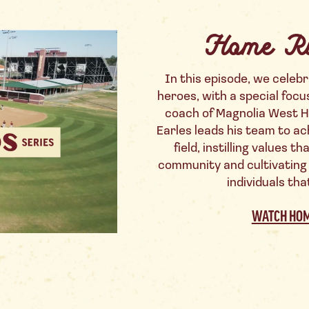
Home R
In this episode, we celebr
heroes, with a special focu
coach of Magnolia West H
Earles leads his team to ac
field, instilling values 
community and cultivating
individuals tha
WATCH HOM