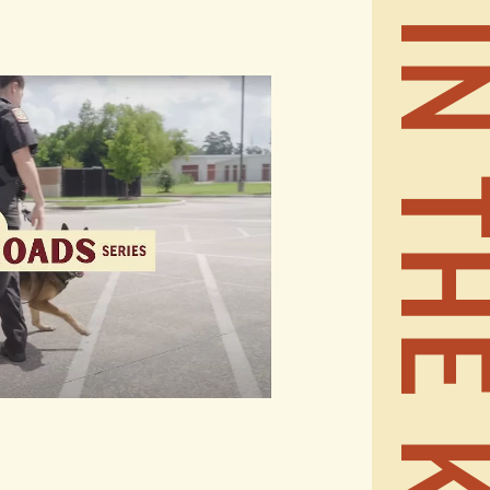
STAY IN THE KN
REALT
CONTA