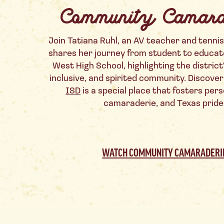
Community Camara
Join Tatiana Ruhl, an AV teacher and tennis
shares her journey from student to educat
West High School, highlighting the district
inclusive, and spirited community. Discove
ISD
is a special place that fosters per
camaraderie, and Texas pride
WATCH COMMUNITY CAMARADERI