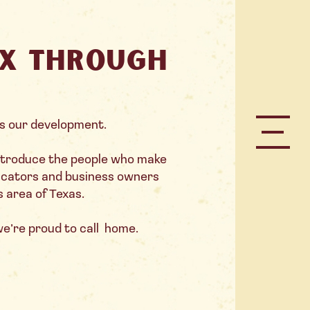
TX through
s our development.
introduce the people who make
ducators and business owners
s area of Texas.
 we’re proud to call home.