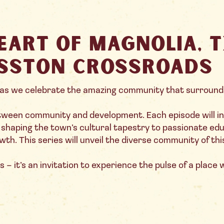
eart of Magnolia, 
sston Crossroads
as we celebrate the amazing community that surround
etween community and development. Each episode will 
s shaping the town’s cultural tapestry to passionate e
th. This series will unveil the diverse community of thi
 – it’s an invitation to experience the pulse of a place