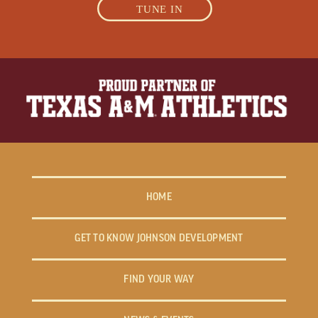
TUNE IN
HOME
GET TO KNOW JOHNSON DEVELOPMENT
FIND YOUR WAY