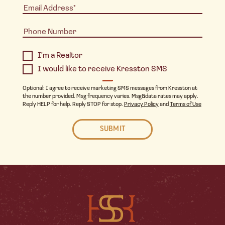
I'm a Realtor
I would like to receive Kresston SMS
Optional: I agree to receive marketing SMS messages from Kresston at
the number provided. Msg frequency varies. Msg&data rates may apply.
Reply HELP for help. Reply STOP for stop.
Privacy Policy
and
Terms of Use