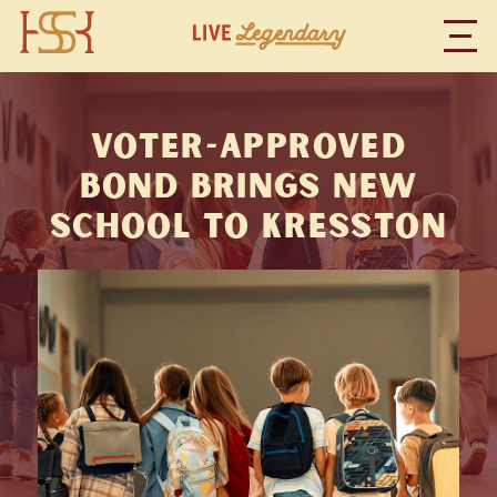
Voter-Approved
Bond Brings New
School to Kresston