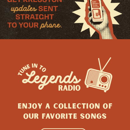
ENJOY A collection of
Our favorite songs