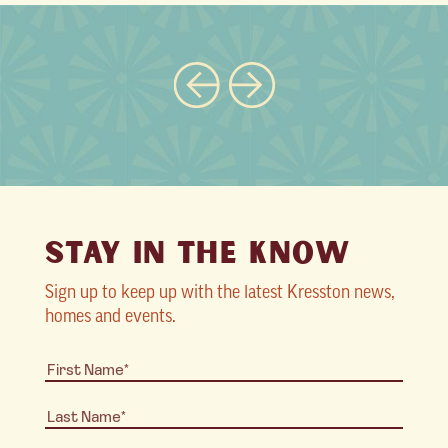
STAY IN THE KNOW
Sign up to keep up with the latest Kresston news,
homes and events.