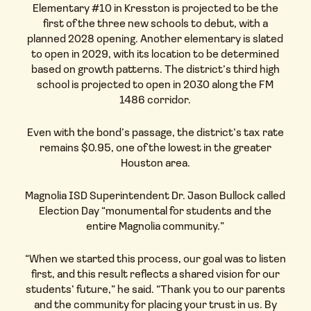
Elementary #10 in Kresston is projected to be the
first of the three new schools to debut, with a
planned 2028 opening. Another elementary is slated
to open in 2029, with its location to be determined
based on growth patterns. The district’s third high
school is projected to open in 2030 along the FM
1486 corridor.
Even with the bond’s passage, the district’s tax rate
remains $0.95, one of the lowest in the greater
Houston area.
Magnolia ISD Superintendent Dr. Jason Bullock called
Election Day “monumental for students and the
entire Magnolia community.”
“When we started this process, our goal was to listen
first, and this result reflects a shared vision for our
students’ future,” he said. “Thank you to our parents
and the community for placing your trust in us. By