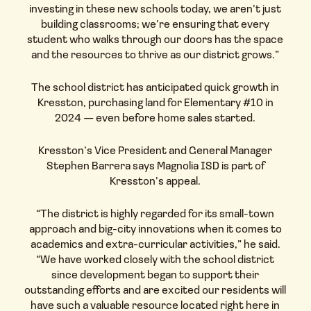
investing in these new schools today, we aren’t just
building classrooms; we’re ensuring that every
student who walks through our doors has the space
and the resources to thrive as our district grows.”
The school district has anticipated quick growth in
Kresston, purchasing land for Elementary #10 in
2024 — even before home sales started.
Kresston’s Vice President and General Manager
Stephen Barrera says Magnolia ISD is part of
Kresston’s appeal.
“The district is highly regarded for its small-town
approach and big-city innovations when it comes to
academics and extra-curricular activities,” he said.
“We have worked closely with the school district
since development began to support their
outstanding efforts and are excited our residents will
have such a valuable resource located right here in