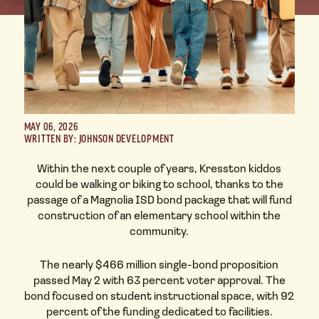
MAY 06, 2026
WRITTEN BY: JOHNSON DEVELOPMENT
Within the next couple of years, Kresston kiddos
could be walking or biking to school, thanks to the
passage of a Magnolia ISD bond package that will fund
construction of an elementary school within the
community.
The nearly $466 million single-bond proposition
passed May 2 with 63 percent voter approval. The
bond focused on student instructional space, with 92
percent of the funding dedicated to facilities.