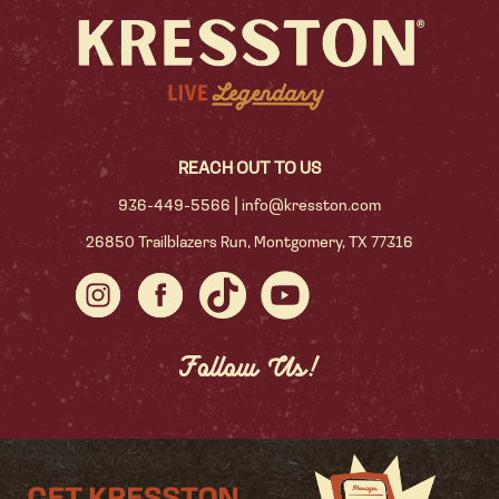
REACH OUT TO US
|
936-449-5566
info@kresston.com
26850 Trailblazers Run, Montgomery, TX 77316
Follow Us!