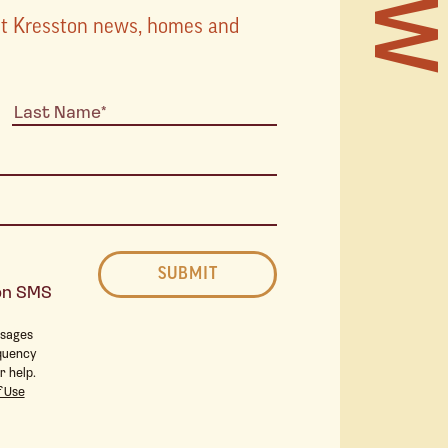
TOURS
est Kresston news, homes and
STORI
STAY 
ton SMS
THE 
ssages
quency
r help.
 Use