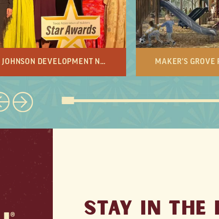
JOHNSON DEVELOPMENT NAMED DEVELOPER OF THE YEAR
STAY IN THE