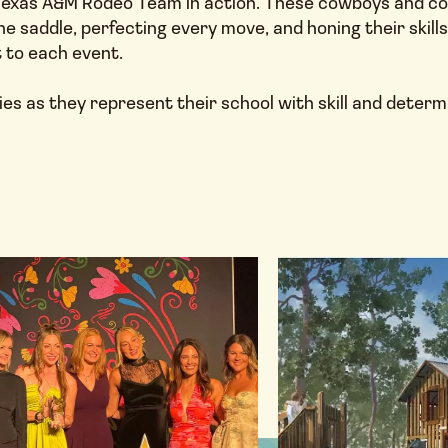
e Texas A&M Rodeo Team in action. These cowboys and c
the saddle, perfecting every move, and honing their skill
t to each event.
es as they represent their school with skill and determ