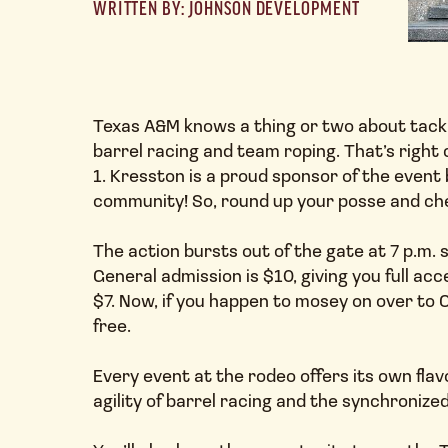
WRITTEN BY: JOHNSON DEVELOPMENT
Texas A&M knows a thing or two about tackli
barrel racing and team roping. That’s righ
1. Kresston is a proud sponsor of the event
community! So, round up your posse and che
The action bursts out of the gate at 7 p.m
General admission is $10, giving you full ac
$7. Now, if you happen to mosey on over to C
free.
Every event at the rodeo offers its own flav
agility of barrel racing and the synchronized