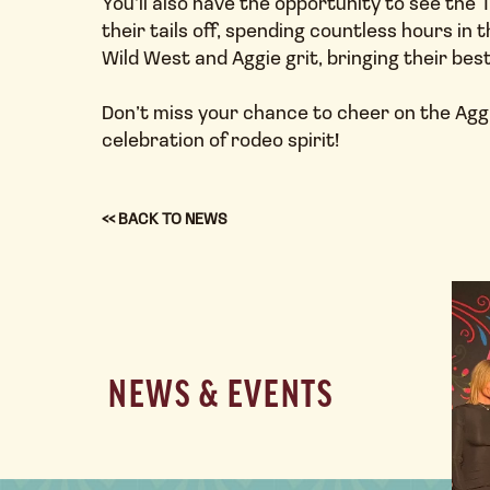
You’ll also have the opportunity to see th
their tails off, spending countless hours in 
Wild West and Aggie grit, bringing their bes
Don’t miss your chance to cheer on the Aggi
celebration of rodeo spirit!
<< BACK TO NEWS
NEWS & EVENTS