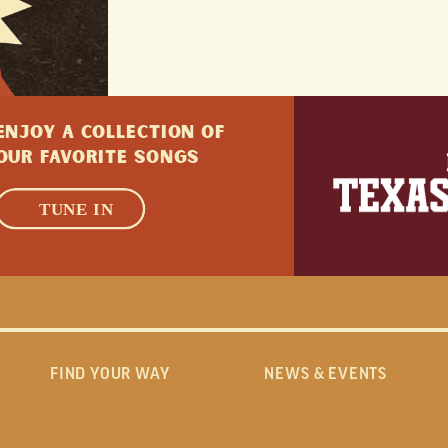
ENJOY A collection of
Our favorite songs
LEARN MORE
TUNE IN
FIND YOUR WAY
NEWS & EVENTS