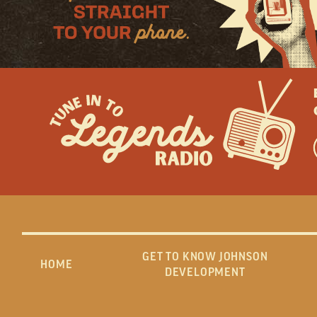
GET TO KNOW JOHNSON
HOME
DEVELOPMENT