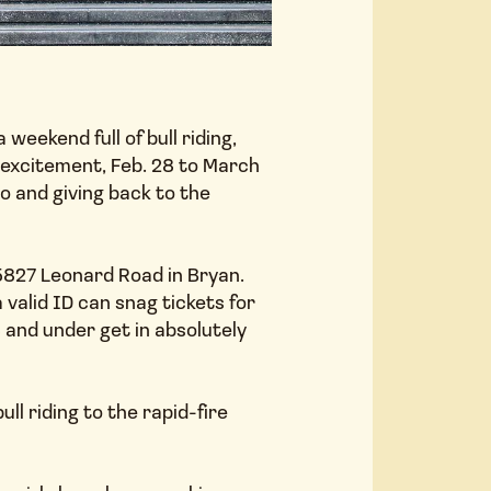
eekend full of bull riding,
COMM
 excitement, Feb. 28 to March
o and giving back to the
5827 Leonard Road in Bryan.
 valid ID can snag tickets for
 and under get in absolutely
AMENI
ll riding to the rapid-fire