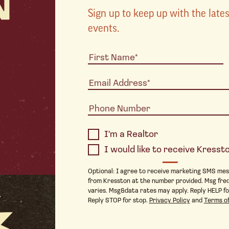
Sign up to keep up with the lat
events.
I'm a Realtor
I would like to receive Kress
Optional: I agree to receive marketing SMS me
from Kresston at the number provided. Msg fre
varies. Msg&data rates may apply. Reply HELP fo
Reply STOP for stop.
Privacy Policy
and
Terms of