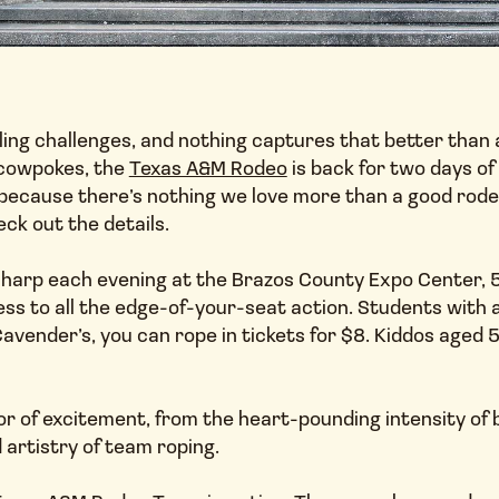
ng challenges, and nothing captures that better than a w
t cowpokes, the
Texas A&M Rodeo
is back for two days of
 because there’s nothing we love more than a good rode
ck out the details.
. sharp each evening at the Brazos County Expo Center, 
cess to all the edge-of-your-seat action. Students with a
avender’s, you can rope in tickets for $8. Kiddos aged 5
or of excitement, from the heart-pounding intensity of bu
 artistry of team roping.