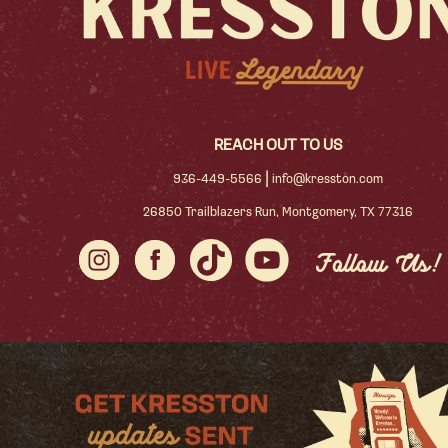
REACH OUT TO US
|
936-449-5566
info@kresston.com
26850 Trailblazers Run, Montgomery, TX 77316
Follow Us!