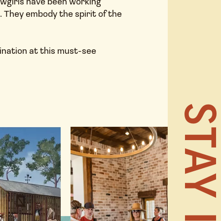
owgirls have been working
s. They embody the spirit of the
HOME
ination at this must-see
NEWS 