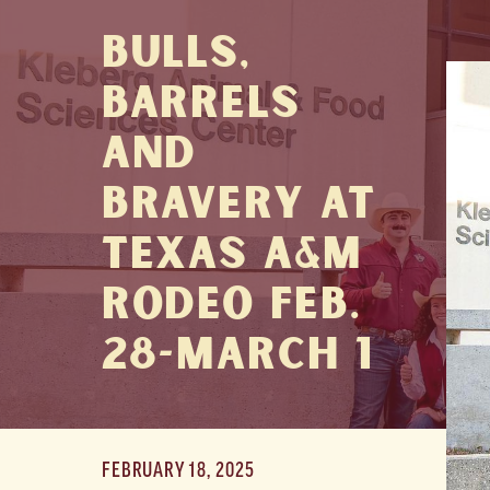
Bulls,
Barrels
and
Bravery at
Texas A&M
Rodeo Feb.
28-March 1
FEBRUARY 18, 2025