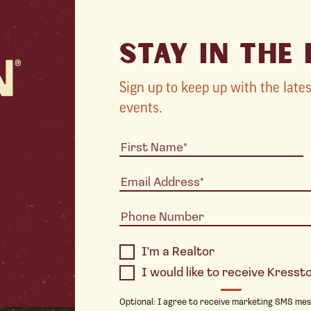
STAY IN THE
Sign up to keep up with the lat
events.
I'm a Realtor
I would like to receive Kress
Optional: I agree to receive marketing SMS me