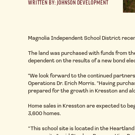
WRITTEN BY: JOHNSON DEVELOPMENT
Magnolia Independent School District recent
The land was purchased with funds from the
dependent on the results of a new bond ele
"We look forward to the continued partner
Operations Dr. Erich Morris. “Having purchas
prepared for the growth in Kresston and al
Home sales in Kresston are expected to be
3,600 homes.
“This school site is located in the Heartlan