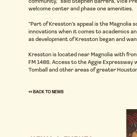
community,” said Stephen Barrera, Vice Pres
welcome center and phase one amenities.
“Part of Kresston’s appeal is the Magnolia s
innovations when it comes to academics and
as development of Kresston began and want 
Kresston is located near Magnolia with fron
FM 1486. Access to the Aggie Expressway wi
Tomball and other areas of greater Houston
<< BACK TO NEWS