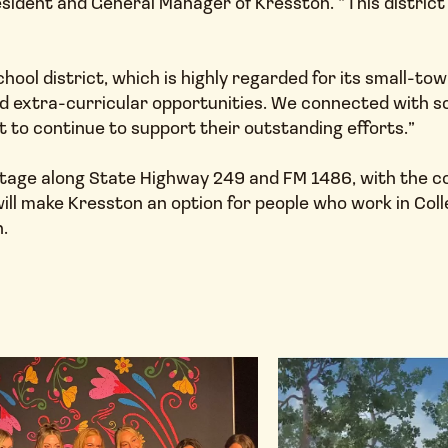
ident and General Manager of Kresston. “This district 
chool district, which is highly regarded for its small-t
 extra-curricular opportunities. We connected with sch
to continue to support their outstanding efforts.”
tage along State Highway 249 and FM 1486, with the com
ll make Kresston an option for people who work in Col
.