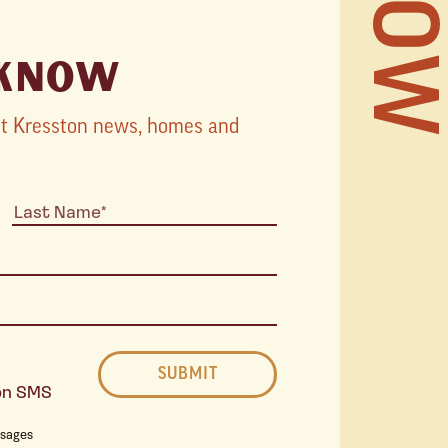
 KNOW
TOURS
STORI
est Kresston news, homes and
STAY 
THE 
ton SMS
ssages