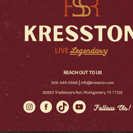
REACH OUT TO US
|
936-449-5566
info@kresston.com
26850 Trailblazers Run, Montgomery, TX 77316
Follow Us!