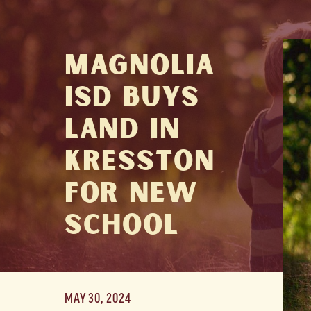
Magnolia
ISD Buys
Land in
Kresston
for New
School
MAY 30, 2024