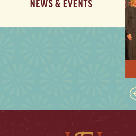
NEWS & EVENTS