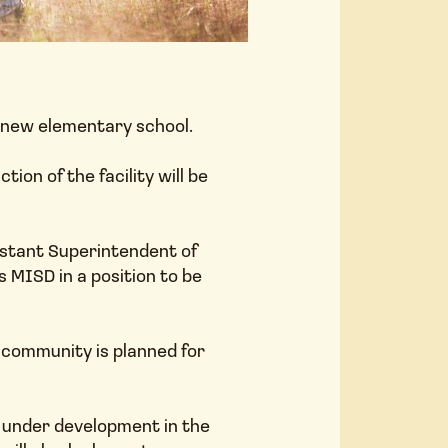
a new elementary school.
COMM
n of the facility will be
istant Superintendent of
s MISD in a position to be
 community is planned for
AMENI
ly under development in the