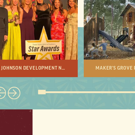
JOHNSON DEVELOPMENT NAMED DEVELOPER OF THE YEAR