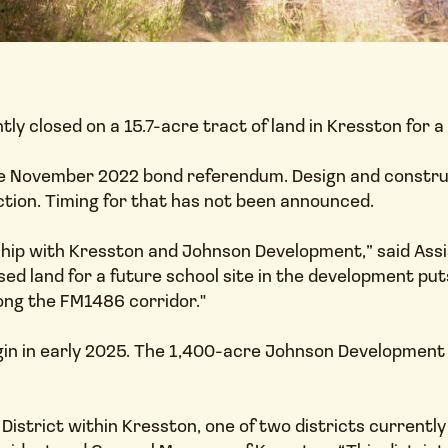
ly closed on a 15.7-acre tract of land in Kresston for 
 November 2022 bond referendum. Design and constructio
ction. Timing for that has not been announced.
ship with Kresston and Johnson Development,” said Ass
ed land for a future school site in the development put
ong the FM1486 corridor."
gin in early 2025. The 1,400-acre Johnson Development
d District within Kresston, one of two districts current