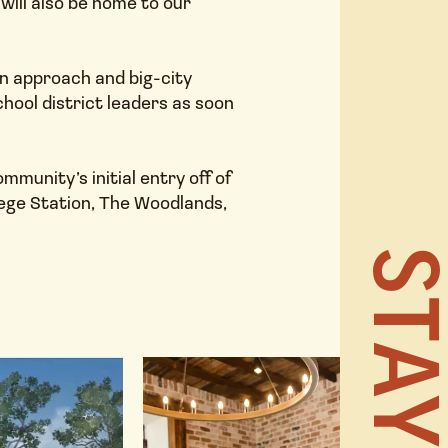
will also be home to our
own approach and big-city
ool district leaders as soon
HOME
munity’s initial entry off of
lege Station, The Woodlands,
NEWS 