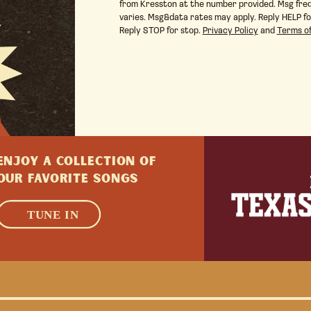
from Kresston at the number provided. Msg fre
varies. Msg&data rates may apply. Reply HELP fo
Reply STOP for stop.
Privacy Policy
and
Terms of
ENJOY A collection of
Our favorite songs
LEARN MORE
TUNE IN